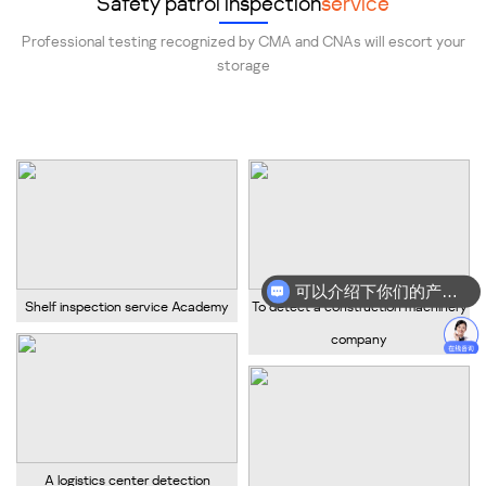
Safety patrol inspection
service
Professional testing recognized by CMA and CNAs will escort your
storage
Provide professional shelf safety inspection services!
可以介绍下你们的产品么？
Shelf inspection service Academy
To detect a construction machinery
你们是怎么收费的呢？
company
A logistics center detection