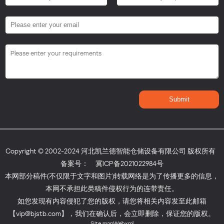
Copyright © 2002-2024 河北凯兰德智能仓储设备有限公司 版权所有
备案号：
冀ICP备2021022984号
本网部分稿件(不仅限于文字和图片)转载网络是为了传播更多的信息，
本网不承担此类稿件侵权行为的连带责任。
如您发现有内容侵犯了您的版权，请您将相关内容发至此邮箱
【vip@bjstb.com】，我们在确认后，会立即删除，保证您的版权。
Site map
Webxml