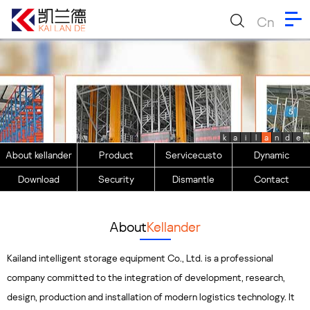
Cn
k
a
i
l
a
n
d
e
About kellander
Product
Servicecusto
Dynamic
Download
Security
Dismantle
Contact
About
Kellander
Kailand intelligent storage equipment Co., Ltd. is a professional
company committed to the integration of development, research,
design, production and installation of modern logistics technology. It