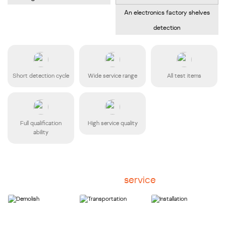
An electronics factory shelves
detection
Short detection cycle
Wide service range
All test items
Full qualification
High service quality
ability
Disassembly
service