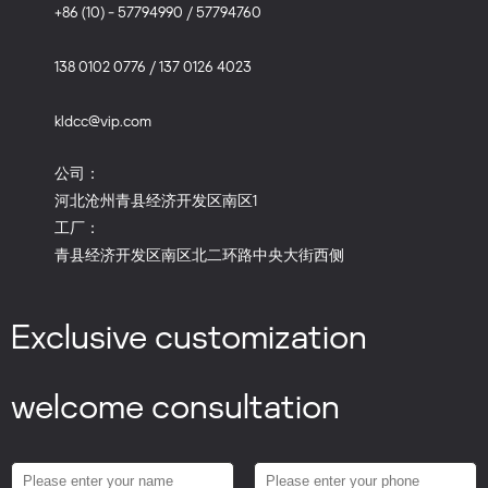
+86 (10) - 57794990 / 57794760
138 0102 0776 / 137 0126 4023
kldcc@vip.com
公司：
河北沧州青县经济开发区南区1
工厂：
青县经济开发区南区北二环路中央大街西侧
Exclusive customization
welcome consultation