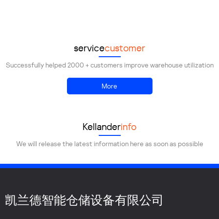
Demolish
Transportation
Installation
service
customer
Successfully helped 2000 + customers improve warehouse utilization
More
Kellander
info
We will release the latest information here as soon as possible
凯兰德智能仓储设备有限公司