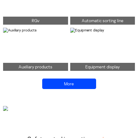
RGv
Automatic sorting line
Auxiliary products
Equipment display
More
138 0102 0776
Consult immediately