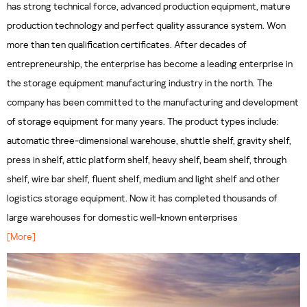
has strong technical force, advanced production equipment, mature
production technology and perfect quality assurance system. Won
more than ten qualification certificates. After decades of
entrepreneurship, the enterprise has become a leading enterprise in
the storage equipment manufacturing industry in the north. The
company has been committed to the manufacturing and development
of storage equipment for many years. The product types include:
automatic three-dimensional warehouse, shuttle shelf, gravity shelf,
press in shelf, attic platform shelf, heavy shelf, beam shelf, through
shelf, wire bar shelf, fluent shelf, medium and light shelf and other
logistics storage equipment. Now it has completed thousands of
large warehouses for domestic well-known enterprises
[More]