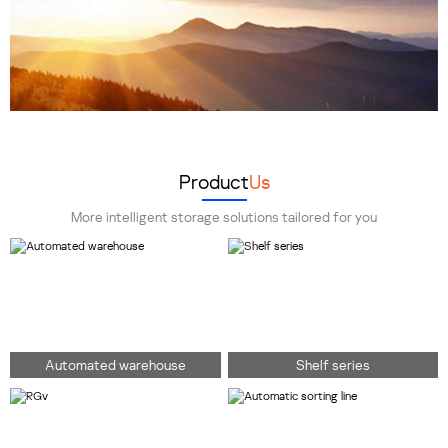
Product
Us
More intelligent storage solutions tailored for you
Automated warehouse
Shelf series